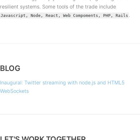
resilient systems. Some tools of the trade include
.
Javascript, Node, React, Web Compoments, PHP, Rails
BLOG
Inaugural: Twitter streaming with node.js and HTML5
WebSockets
LET'S WORK TOGETHER