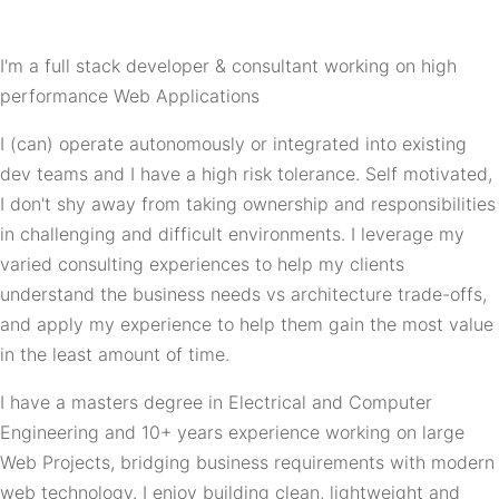
I'm a full stack developer & consultant working on high
performance Web Applications
I (can) operate autonomously or integrated into existing
dev teams and I have a high risk tolerance. Self motivated,
I don't shy away from taking ownership and responsibilities
in challenging and difficult environments. I leverage my
varied consulting experiences to help my clients
understand the business needs vs architecture trade-offs,
and apply my experience to help them gain the most value
in the least amount of time.
I have a masters degree in Electrical and Computer
Engineering and 10+ years experience working on large
Web Projects, bridging business requirements with modern
web technology. I enjoy building clean, lightweight and