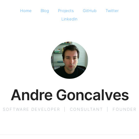
Home
Blog
Projects
GitHub
Twitter
LinkedIn
Andre Goncalves
SOFTWARE DEVELOPER
|
CONSULTANT
|
FOUNDER