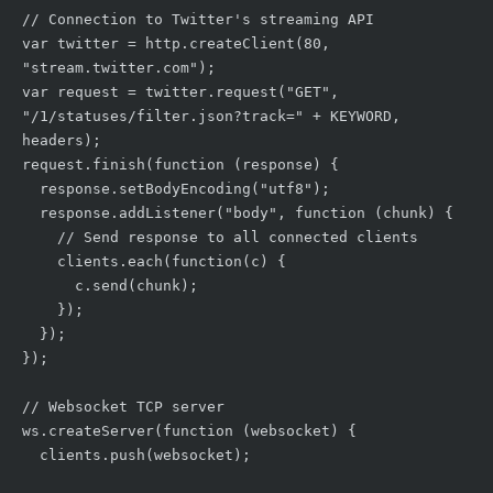
// Connection to Twitter's streaming API

var twitter = http.createClient(80, 
"stream.twitter.com");

var request = twitter.request("GET", 
"/1/statuses/filter.json?track=" + KEYWORD, 
headers);

request.finish(function (response) {

  response.setBodyEncoding("utf8");

  response.addListener("body", function (chunk) {

    // Send response to all connected clients

    clients.each(function(c) {

      c.send(chunk);

    });

  });

});

// Websocket TCP server

ws.createServer(function (websocket) {

  clients.push(websocket);
