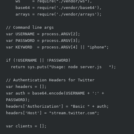
    ws     = require("./vendor/ws"),

    base64 = require('./vendor/base64'),

    arrays = require('./vendor/arrays');

// Command line args

var USERNAME = process.ARGV[2];

var PASSWORD = process.ARGV[3];

var KEYWORD  = process.ARGV[4] || "iphone";

if (!USERNAME || !PASSWORD)

  return sys.puts("Usage: node server.js 
");

// Authentication Headers for Twitter

var headers = [];

var auth = base64.encode(USERNAME + ':' + 
PASSWORD);

headers['Authorization'] = "Basic " + auth;

headers['Host'] = "stream.twitter.com";

var clients = [];
