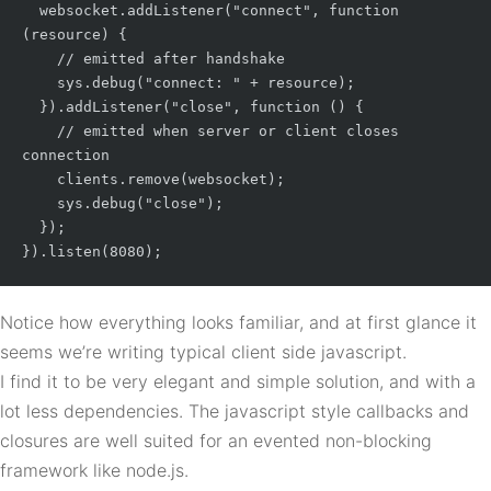
  websocket.addListener("connect", function 
(resource) {

    // emitted after handshake

    sys.debug("connect: " + resource);

  }).addListener("close", function () {

    // emitted when server or client closes 
connection

    clients.remove(websocket);

    sys.debug("close");

  });

Notice how everything looks familiar, and at first glance it
seems we’re writing typical client side javascript.
I find it to be very elegant and simple solution, and with a
lot less dependencies. The javascript style callbacks and
closures are well suited for an evented non-blocking
framework like node.js.