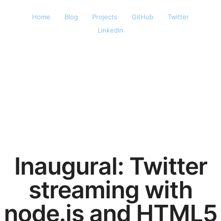
Home
Blog
Projects
GitHub
Twitter
LinkedIn
Inaugural: Twitter
streaming with
node.js and HTML5