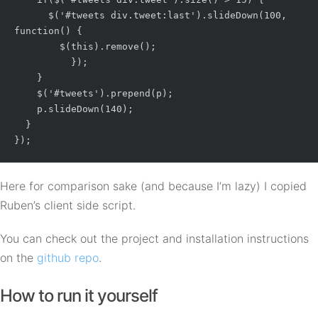
      $('#tweets div.tweet:last').slideDown(100, 
function() {

        $(this).remove();

	  });

    }

    $('#tweets').prepend(p);

    p.slideDown(140);

  }

Here for comparison sake (and because I’m lazy) I copied
Ruben’s client side script.
You can check out the project and installation instructions
on the
github repo
.
How to run it yourself