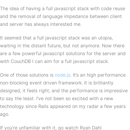
The idea of having a full javascript stack with code reuse
and the removal of language impedance between client
and server has always interested me.
It seemed that a full javascript stack was an utopia,
waiting in the distant future, but not anymore. Now there
are a few powerful javascript solutions for the server and
with CouchDB I can aim for a full javascript stack.
One of those solutions is
node.js
. It’s an high performance
non-blocking event driven framework. It is brilliantly
designed, it feels right, and the performance is impressive
to say the least. I’ve not been so excited with a new
technology since Rails appeared on my radar a few years
ago.
If you’re unfamiliar with it, go watch Ryan Dahl