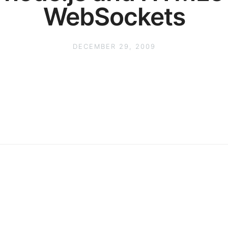
WebSockets
DECEMBER 29, 2009