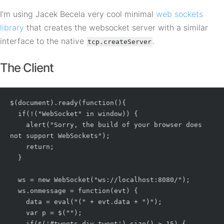
I’m using Jacek Becela very cool minimal
web sockets
library
that creates the websocket server with a similar
interface to the native
.
tcp.createServer
The Client
$(document).ready(function(){

  if(!("WebSocket" in window)) {

    alert("Sorry, the build of your browser does 
not support WebSockets");

    return;

  }

  ws = new WebSocket("ws://localhost:8080/");

  ws.onmessage = function(evt) {

    data = eval("(" + evt.data + ")");

    var p = $("
");

    if($('#tweets div.tweet').size() > 15) {
