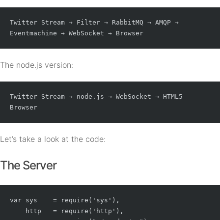
Twitter Stream → Filter → RabbitMQ → AMQP → 
Eventmachine → WebSocket → Browser
The node.js version:
Twitter Stream → node.js → WebSocket → HTML5 
Browser
Let’s take a look at the code:
The Server
var sys    = require('sys'),

    http   = require('http'),
