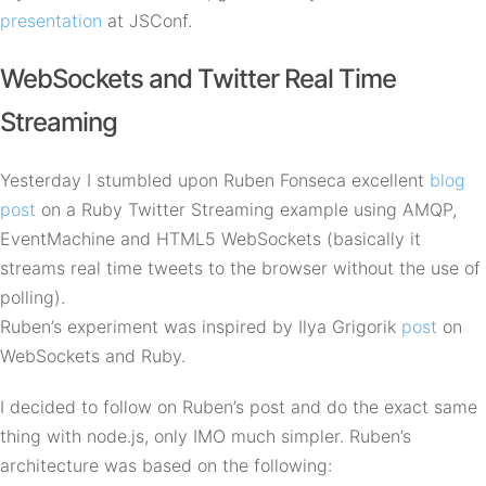
presentation
at JSConf.
WebSockets and Twitter Real Time
Streaming
Yesterday I stumbled upon Ruben Fonseca excellent
blog
post
on a Ruby Twitter Streaming example using
AMQP
,
EventMachine and HTML5 WebSockets (basically it
streams real time tweets to the browser without the use of
polling).
Ruben’s experiment was inspired by Ilya Grigorik
post
on
WebSockets and Ruby.
I decided to follow on Ruben’s post and do the exact same
thing with node.js, only
IMO
much simpler. Ruben’s
architecture was based on the following: